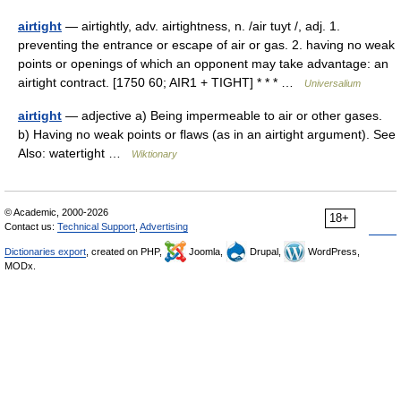
airtight
— airtightly, adv. airtightness, n. /air tuyt /, adj. 1.
preventing the entrance or escape of air or gas. 2. having no weak
points or openings of which an opponent may take advantage: an
airtight contract. [1750 60; AIR1 + TIGHT] * * * …
Universalium
airtight
— adjective a) Being impermeable to air or other gases.
b) Having no weak points or flaws (as in an airtight argument). See
Also: watertight …
Wiktionary
© Academic, 2000-2026
18+
Contact us:
Technical Support
,
Advertising
Dictionaries export
, created on PHP,
Joomla,
Drupal,
WordPress,
MODx.