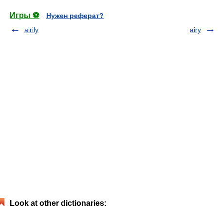
Игры ⚽
Нужен реферат?
airily
airy
Look at other dictionaries: