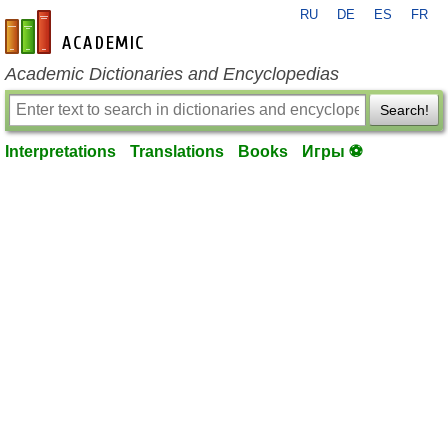
RU
DE
ES
FR
en-academic.com
Academic Dictionaries and Encyclopedias
Search!
Interpretations
Translations
Books
Игры ⚽