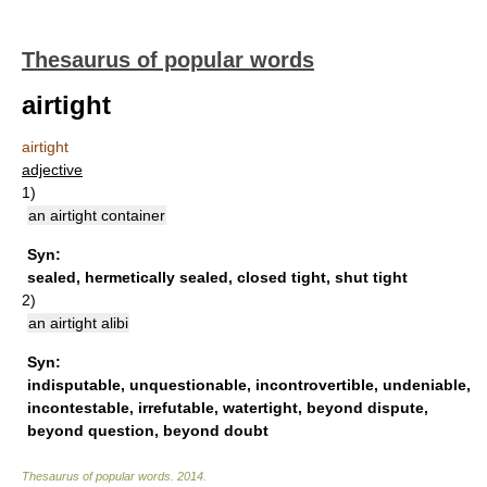
Thesaurus of popular words
airtight
airtight
adjective
1)
an airtight container
Syn:
sealed
,
hermetically sealed
,
closed tight
,
shut tight
2)
an airtight alibi
Syn:
indisputable
,
unquestionable
,
incontrovertible
,
undeniable
,
incontestable
,
irrefutable
,
watertight
,
beyond dispute
,
beyond question
,
beyond doubt
Thesaurus of popular words
.
2014
.