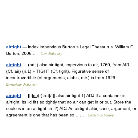
airtight
— index impervious Burton s Legal Thesaurus. William C.
Burton. 2006 …
Law dictionary
airtight
— (adj.) also air tight, impervious to air, 1760, from AIR
(Cf. air) (n.1) + TIGHT (Cf. tight). Figurative sense of
incontrovertible (of arguments, alabis, etc.) is from 1929 …
Etymology dictionary
airtight
— [[t]e͟ə(r)taɪt[/t]] also air tight 1) ADJ If a container is
airtight, its lid fits so tightly that no air can get in or out. Store the
cookies in an airtight tin. 2) ADJ An airtight alibi, case, argument, or
agreement is one that has been so… …
English dictionary